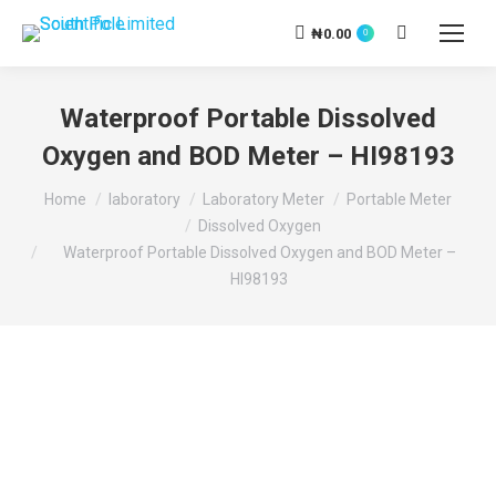
₦
0.00
Search:
0
Waterproof Portable Dissolved
Oxygen and BOD Meter – HI98193
You are here:
Home
laboratory
Laboratory Meter
Portable Meter
Dissolved Oxygen
Waterproof Portable Dissolved Oxygen and BOD Meter –
HI98193