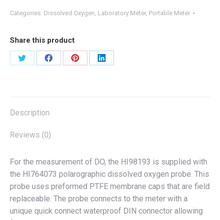
Categories:
Dissolved Oxygen
,
Laboratory Meter
,
Portable Meter
Share this product
Share
Share
Share
Share
on
on
on
on
X
Facebook
Pinterest
LinkedIn
Description
Reviews (0)
For the measurement of DO, the HI98193 is supplied with
the HI764073 polarographic dissolved oxygen probe. This
probe uses preformed PTFE membrane caps that are field
replaceable. The probe connects to the meter with a
unique quick connect waterproof DIN connector allowing