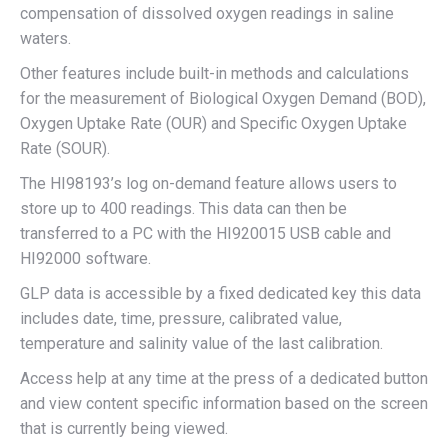
compensation of dissolved oxygen readings in saline
waters.
Other features include built-in methods and calculations
for the measurement of Biological Oxygen Demand (BOD),
Oxygen Uptake Rate (OUR) and Specific Oxygen Uptake
Rate (SOUR).
The HI98193’s log on-demand feature allows users to
store up to 400 readings. This data can then be
transferred to a PC with the HI920015 USB cable and
HI92000 software.
GLP data is accessible by a fixed dedicated key this data
includes date, time, pressure, calibrated value,
temperature and salinity value of the last calibration.
Access help at any time at the press of a dedicated button
and view content specific information based on the screen
that is currently being viewed.