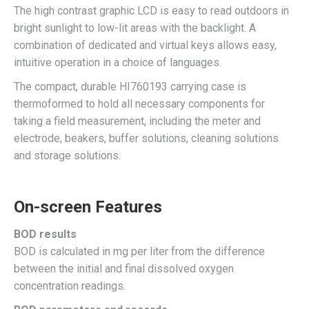
The high contrast graphic LCD is easy to read outdoors in
bright sunlight to low-lit areas with the backlight. A
combination of dedicated and virtual keys allows easy,
intuitive operation in a choice of languages.
The compact, durable HI760193 carrying case is
thermoformed to hold all necessary components for
taking a field measurement, including the meter and
electrode, beakers, buffer solutions, cleaning solutions
and storage solutions.
On-screen Features
BOD results
BOD is calculated in mg per liter from the difference
between the initial and final dissolved oxygen
concentration readings.