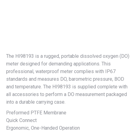
The HI98193 is a rugged, portable dissolved oxygen (DO)
meter designed for demanding applications. This
professional, waterproof meter complies with IP67
standards and measures DO, barometric pressure, BOD
and temperature. The HI98193 is supplied complete with
all accessories to perform a DO measurement packaged
into a durable carrying case.
Preformed PTFE Membrane
Quick Connect
Ergonomic, One-Handed Operation