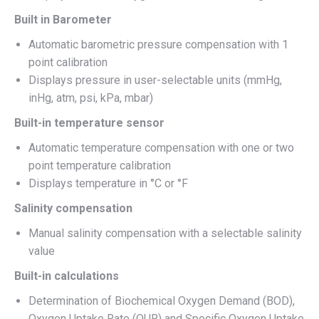
Built in Barometer
Automatic barometric pressure compensation with 1
point calibration
Displays pressure in user-selectable units (mmHg,
inHg, atm, psi, kPa, mbar)
Built-in temperature sensor
Automatic temperature compensation with one or two
point temperature calibration
Displays temperature in °C or °F
Salinity compensation
Manual salinity compensation with a selectable salinity
value
Built-in calculations
Determination of Biochemical Oxygen Demand (BOD),
Oxygen Uptake Rate (OUR) and Specific Oxygen Uptake