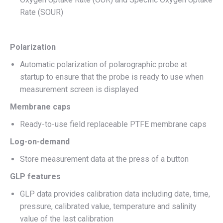
Rate (SOUR)
Polarization
Automatic polarization of polarographic probe at
startup to ensure that the probe is ready to use when
measurement screen is displayed
Membrane caps
Ready-to-use field replaceable PTFE membrane caps
Log-on-demand
Store measurement data at the press of a button
GLP features
GLP data provides calibration data including date, time,
pressure, calibrated value, temperature and salinity
value of the last calibration