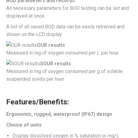
BOD parameters and records
All necessary parameters for BOD testing can be set and
displayed at once.
A list of all saved BOD data can be easily retrieved and
shown on the LCD display.
OUR results
Measured in mg of oxygen consumed per L per hour.
SOUR results
Measured in mg of oxygen consumed per g of volatile
suspended solids per hour.
Features/Benefits:
Ergonomic, rugged, waterproof (IP67) design
Choice of units
Display dissolved oxygen in % saturation or mg/L