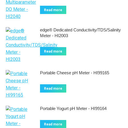
Read more
edge® Dedicated Conductivity/TDS/Salinity
Meter - HI2003
Read more
Portable Cheese pH Meter - HI99165
Read more
Portable Yogurt pH Meter - HI99164
Read more