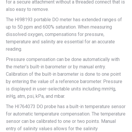
for a secure attachment without a threaded connect that is
also easy to remove.
The HI98193 portable DO meter has extended ranges of
up to 50 ppm and 600% saturation. When measuring
dissolved oxygen, compensations for pressure,
temperature and salinity are essential for an accurate
reading.
Pressure compensation can be done automatically with
the meter’s built-in barometer or by manual entry.
Calibration of the built-in barometer is done to one point
by entering the value of a reference barometer. Pressure
is displayed in user-selectable units including mmHg,
inHg, atm, psi, kPa, and mbar.
The HI764073 DO probe has a built-in temperature sensor
for automatic temperature compensation. The temperature
sensor can be calibrated to one or two points. Manual
entry of salinity values allows for the salinity