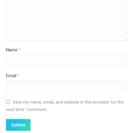
Name
*
Email
*
Save my name, email, and website in this browser for the
next time I comment.