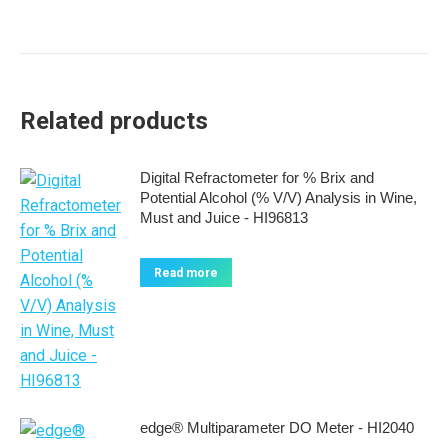
Related products
Digital Refractometer for % Brix and
Potential Alcohol (% V/V) Analysis in Wine,
Must and Juice - HI96813
Read more
edge® Multiparameter DO Meter - HI2040