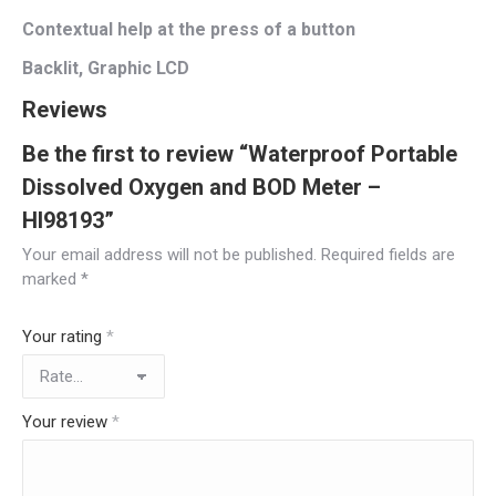
Contextual help at the press of a button
Backlit, Graphic LCD
Reviews
Be the first to review “Waterproof Portable
Dissolved Oxygen and BOD Meter –
HI98193”
Your email address will not be published.
Required fields are
marked
*
Your rating
*
Your review
*