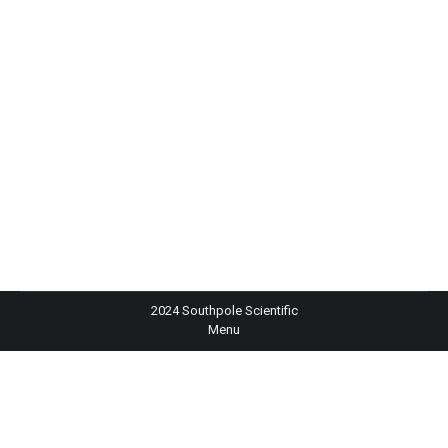
Out of stock
Digital Refractometer for Brix Analysis in Foods – HI96801
2024 Southpole Scientific
Menu