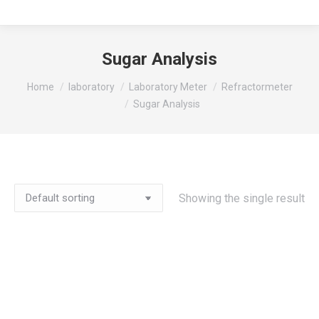
Sugar Analysis
You are here:
Home
laboratory
Laboratory Meter
Refractormeter
Sugar Analysis
Showing the single result