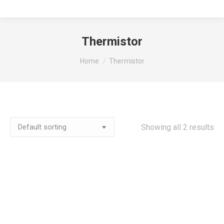
Thermistor
You are here:
Home
Thermistor
Showing all 2 results