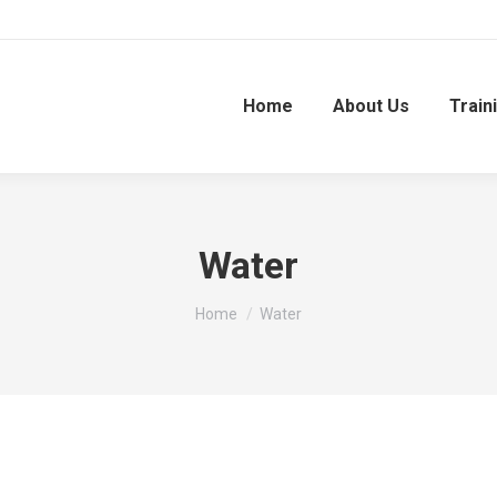
Home
About Us
Train
Water
You are here:
Home
Water