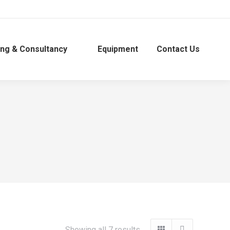
ing & Consultancy
Equipment
Contact Us
Showing all 7 results