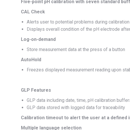
Five-point pH calibration with seven standard buf
CAL Check
Alerts user to potential problems during calibratio
Displays overall condition of the pH electrode after
Log-on-demand
Store measurement data at the press of a button
AutoHold
Freezes displayed measurement reading upon stab
GLP Features
GLP data including date, time, pH calibration buffer
GLP data stored with logged data for traceability
Calibration timeout to alert the user at a defined 
Multiple language selection