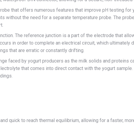
robe that offers numerous features that improve pH testing for 
without the need for a separate temperature probe. The probe’s
t.
nction. The reference junction is a part of the electrode that allo
 occurs in order to complete an electrical circuit, which ultimatel
ngs that are erratic or constantly drifting.
nge faced by yogurt producers as the milk solids and proteins can
ectrolyte that comes into direct contact with the yogurt sample. 
adings.
and quick to reach thermal equilibrium, allowing for a faster, 