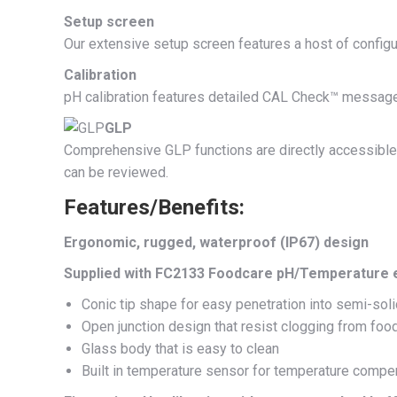
Setup screen
Our extensive setup screen features a host of configu
Calibration
pH calibration features detailed CAL Check™ messages
GLP
Comprehensive GLP functions are directly accessible by
can be reviewed.
Features/Benefits:
Ergonomic, rugged, waterproof (IP67) design
Supplied with FC2133 Foodcare pH/Temperature 
Conic tip shape for easy penetration into semi-sol
Open junction design that resist clogging from foo
Glass body that is easy to clean
Built in temperature sensor for temperature com