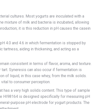
cterial cultures. Most yogurts are inoculated with a
he mixture of milk and bacteria is incubated, allowing
roduction; it is this reduction in pH causes the casein
pH 4.0 and 4.6 in which fermentation is stopped by
ic tartness, aiding in thickening, and acting as a
main consistent in terms of flavor, aroma, and texture.
 tart. Syneresis can also occur if fermentation is
ion of liquid, in this case whey, from the milk solids.
 vital to consumer perception.
at has a very high solids content. This type of sample
the HI98164 is designed specifically for measuring pH
 general-purpose pH electrode for yogurt products. The
 attachment.