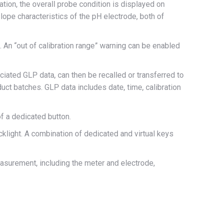
tion, the overall probe condition is displayed on
ope characteristics of the pH electrode, both of
 An “out of calibration range” warning can be enabled
ated GLP data, can then be recalled or transferred to
ct batches. GLP data includes date, time, calibration
f a dedicated button.
acklight. A combination of dedicated and virtual keys
asurement, including the meter and electrode,