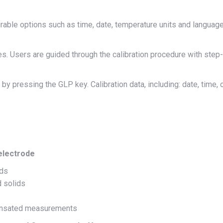
rable options such as time, date, temperature units and languag
. Users are guided through the calibration procedure with step-
 pressing the GLP key. Calibration data, including: date, time, of
electrode
ids
d solids
pensated measurements