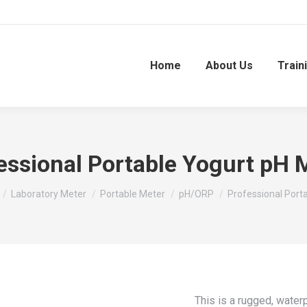
Home
About Us
Train
essional Portable Yogurt pH 
Laboratory Meter
Portable Meter
pH/ORP
Professional Port
This is a rugged, wate