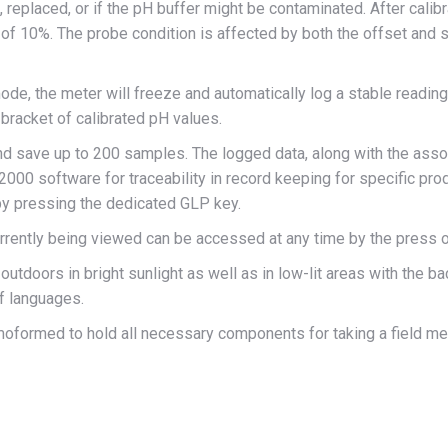
eplaced, or if the pH buffer might be contaminated. After calibra
f 10%. The probe condition is affected by both the offset and sl
de, the meter will freeze and automatically log a stable reading.
e bracket of calibrated pH values.
 save up to 200 samples. The logged data, along with the associ
0 software for traceability in record keeping for specific produ
 by pressing the dedicated GLP key.
rrently being viewed can be accessed at any time by the press o
utdoors in bright sunlight as well as in low-lit areas with the b
of languages.
oformed to hold all necessary components for taking a field me