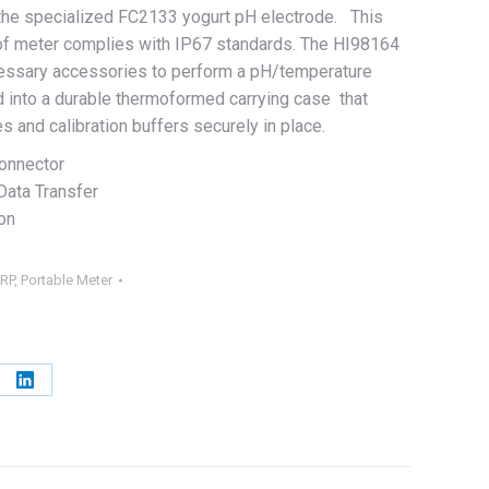
the specialized FC2133 yogurt pH electrode. This
of meter complies with IP67 standards. The HI98164
ecessary accessories to perform a pH/temperature
into a durable thermoformed carrying case that
s and calibration buffers securely in place.
onnector
Data Transfer
on
RP
,
Portable Meter
e
Share
on
erest
LinkedIn