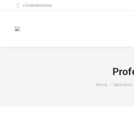
+2348088906040
Prof
You are here:
Home
laboratory