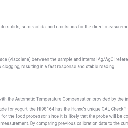
into solids, semi-solids, and emulsions for the direct measurem
rface (viscolene) between the sample and internal Ag/AgCl referen
clogging, resulting in a fast response and stable reading.
 with the Automatic Temperature Compensation provided by the i
de for yogurt, the HI98164 has the Hanna’s unique CAL Check™ fe
t for the food processor since it is likely that the probe will be 
 measurement. By comparing previous calibration data to the curren