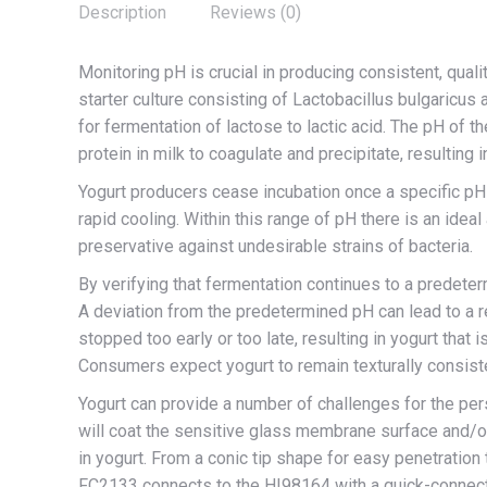
Description
Reviews (0)
Monitoring pH is crucial in producing consistent, quali
starter culture consisting of Lactobacillus bulgaricus
for fermentation of lactose to lactic acid. The pH of t
protein in milk to coagulate and precipitate, resulting i
Yogurt producers cease incubation once a specific pH
rapid cooling. Within this range of pH there is an ideal 
preservative against undesirable strains of bacteria.
By verifying that fermentation continues to a predeter
A deviation from the predetermined pH can lead to a red
stopped too early or too late, resulting in yogurt that i
Consumers expect yogurt to remain texturally consiste
Yogurt can provide a number of challenges for the pers
will coat the sensitive glass membrane surface and/or
in yogurt. From a conic tip shape for easy penetration
FC2133 connects to the HI98164 with a quick-connect,