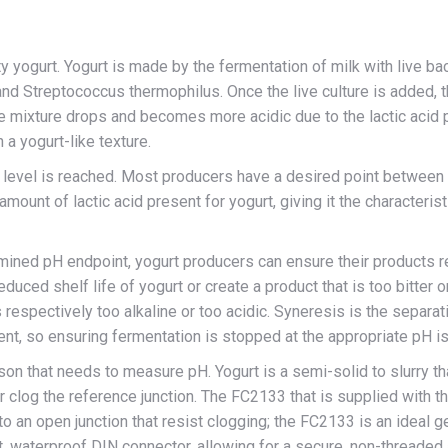
ty yogurt. Yogurt is made by the fermentation of milk with live ba
 and Streptococcus thermophilus. Once the live culture is added, t
he mixture drops and becomes more acidic due to the lactic acid p
n a yogurt-like texture.
 level is reached. Most producers have a desired point between 
amount of lactic acid present for yogurt, giving it the characterist
mined pH endpoint, yogurt producers can ensure their products re
uced shelf life of yogurt or create a product that is too bitter or
s respectively too alkaline or too acidic. Syneresis is the separat
nt, so ensuring fermentation is stopped at the appropriate pH is
on that needs to measure pH. Yogurt is a semi-solid to slurry th
 clog the reference junction. The FC2133 that is supplied with 
 to an open junction that resist clogging; the FC2133 is an ideal
 waterproof DIN connector, allowing for a secure, non-threaded