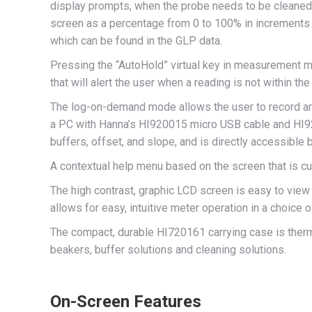
display prompts, when the probe needs to be cleaned, r
screen as a percentage from 0 to 100% in increments o
which can be found in the GLP data.
Pressing the “AutoHold” virtual key in measurement mo
that will alert the user when a reading is not within th
The log-on-demand mode allows the user to record and
a PC with Hanna’s HI920015 micro USB cable and HI9200
buffers, offset, and slope, and is directly accessible
A contextual help menu based on the screen that is cu
The high contrast, graphic LCD screen is easy to view o
allows for easy, intuitive meter operation in a choice 
The compact, durable HI720161 carrying case is therm
beakers, buffer solutions and cleaning solutions.
On-Screen Features