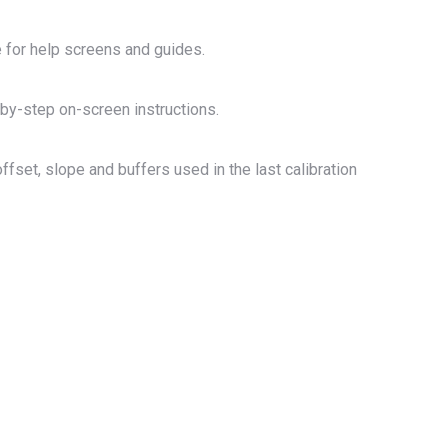
e for help screens and guides.
by-step on-screen instructions.
fset, slope and buffers used in the last calibration