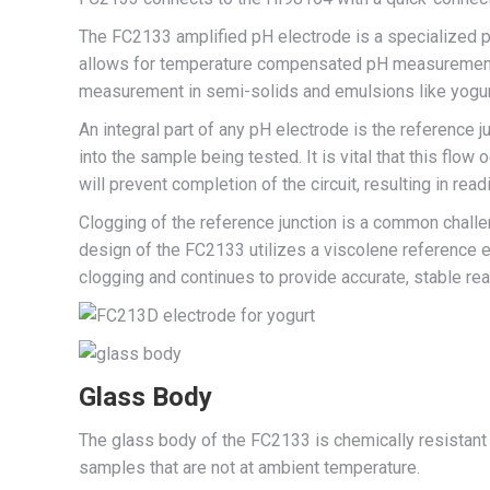
The FC2133 amplified pH electrode is a specialized p
allows for temperature compensated pH measurements 
measurement in semi-solids and emulsions like yogur
An integral part of any pH electrode is the reference ju
into the sample being tested. It is vital that this flow
will prevent completion of the circuit, resulting in readi
Clogging of the reference junction is a common challe
design of the FC2133 utilizes a viscolene reference el
clogging and continues to provide accurate, stable re
Glass Body
The glass body of the FC2133 is chemically resistant 
samples that are not at ambient temperature.