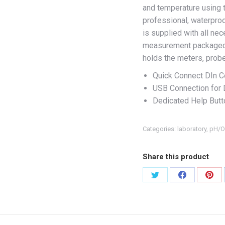
and temperature using 
professional, waterpro
is supplied with all n
measurement packaged 
holds the meters, probe
Quick Connect DIn C
USB Connection for 
Dedicated Help Butt
Categories:
laboratory
,
pH/O
Share this product
Share
Share
Shar
on
on
on
X
Facebook
Pint