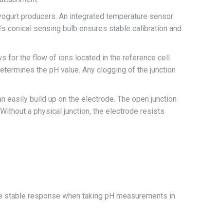
yogurt producers. An integrated temperature sensor
 conical sensing bulb ensures stable calibration and
ws for the flow of ions located in the reference cell
y determines the pH value. Any clogging of the junction
 easily build up on the electrode. The open junction
Without a physical junction, the electrode resists
more stable response when taking pH measurements in