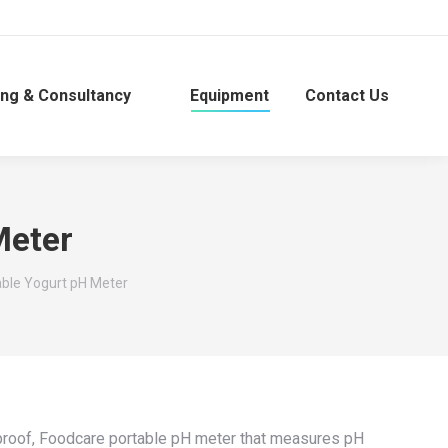
ing & Consultancy
Equipment
Contact Us
Meter
able Yogurt pH Meter
rproof, Foodcare portable pH meter that measures pH