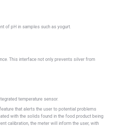
ent of pH in samples such as yogurt.
ce. This interface not only prevents silver from
ntegrated temperature sensor.
ature that alerts the user to potential problems
coated with the solids found in the food product being
t calibration, the meter will inform the user, with