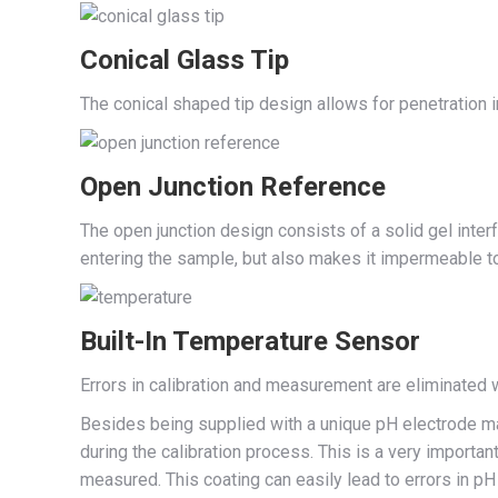
Conical Glass Tip
The conical shaped tip design allows for penetration 
Open Junction Reference
The open junction design consists of a solid gel inte
entering the sample, but also makes it impermeable to 
Built-In Temperature Sensor
Errors in calibration and measurement are eliminated
Besides being supplied with a unique pH electrode ma
during the calibration process. This is a very importan
measured. This coating can easily lead to errors in pH