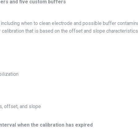
fers and five custom buffers
n including when to clean electrode and possible buffer contamin
 calibration that is based on the offset and slope characteristics
ilization
s, offset, and slope
interval when the calibration has expired