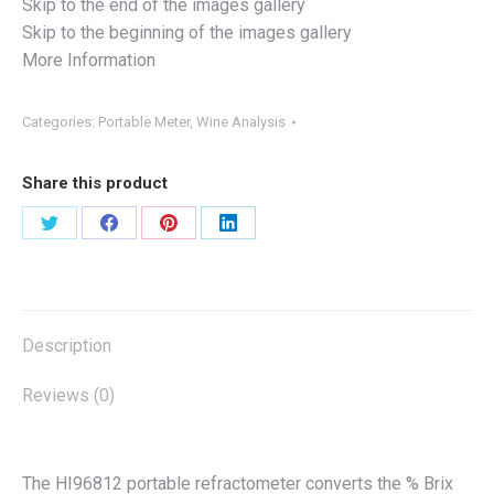
Skip to the end of the images gallery
Skip to the beginning of the images gallery
More Information
Categories:
Portable Meter
,
Wine Analysis
Share this product
Share
Share
Share
Share
on
on
on
on
X
Facebook
Pinterest
LinkedIn
Description
Reviews (0)
The HI96812 portable refractometer converts the % Brix