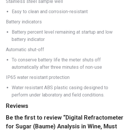
Stainless steel sample well
Easy to clean and corrosion-resistant
Battery indicators
Battery percent level remaining at startup and low
battery indicator
Automatic shut-off
To conserve battery life the meter shuts off
automatically after three minutes of non-use
IP65 water resistant protection
Water resistant ABS plastic casing designed to
perform under laboratory and field conditions.
Reviews
Be the first to review “Digital Refractometer
for Sugar (Baume) Analysis in Wine, Must