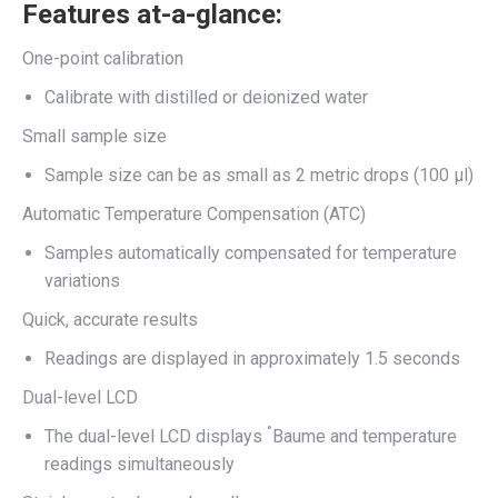
Features at-a-glance:
One-point calibration
Calibrate with distilled or deionized water
Small sample size
Sample size can be as small as 2 metric drops (100 μl)
Automatic Temperature Compensation (ATC)
Samples automatically compensated for temperature
variations
Quick, accurate results
Readings are displayed in approximately 1.5 seconds
Dual-level LCD
°
The dual-level LCD displays
Baume and temperature
readings simultaneously