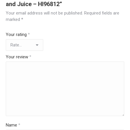
and Juice – HI96812”
Your email address will not be published.
Required fields are
marked
*
Your rating
*
Your review
*
Name
*