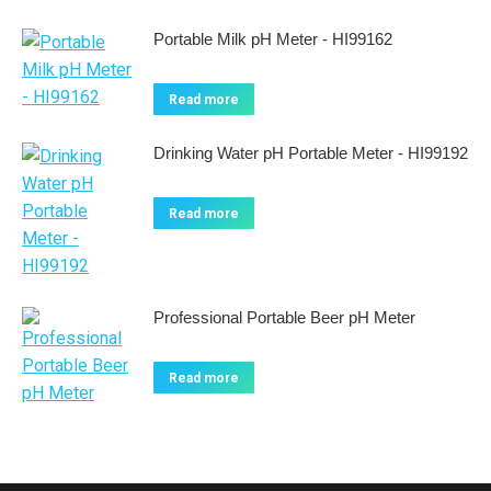
Portable Milk pH Meter - HI99162
Read more
Drinking Water pH Portable Meter - HI99192
Read more
Professional Portable Beer pH Meter
Read more