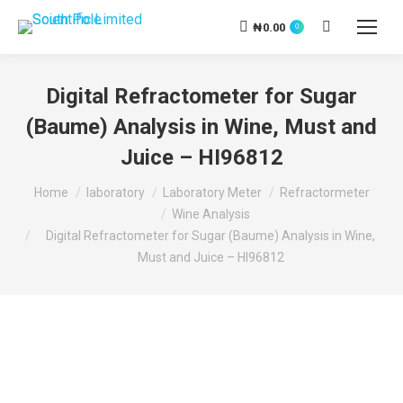
₦
0.00
Search:
0
Digital Refractometer for Sugar
(Baume) Analysis in Wine, Must and
Juice – HI96812
You are here:
Home
laboratory
Laboratory Meter
Refractormeter
Wine Analysis
Digital Refractometer for Sugar (Baume) Analysis in Wine,
Must and Juice – HI96812