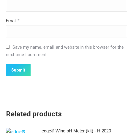
Email
*
Save my name, email, and website in this browser for the
next time I comment.
Related products
edge® Wine pH Meter (kit) - HI2020