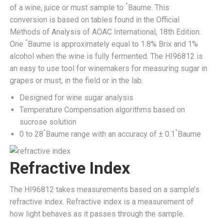
°
of a wine, juice or must sample to
Baume. This
conversion is based on tables found in the Official
Methods of Analysis of AOAC International, 18th Edition.
°
One
Baume is approximately equal to 1.8% Brix and 1%
alcohol when the wine is fully fermented. The HI96812 is
an easy to use tool for winemakers for measuring sugar in
grapes or must, in the field or in the lab.
Designed for wine sugar analysis
Temperature Compensation algorithms based on
sucrose solution
°
°
0 to 28
Baume range with an accuracy of ± 0.1
Baume
Refractive Index
The HI96812 takes measurements based on a sample’s
refractive index. Refractive index is a measurement of
how light behaves as it passes through the sample.