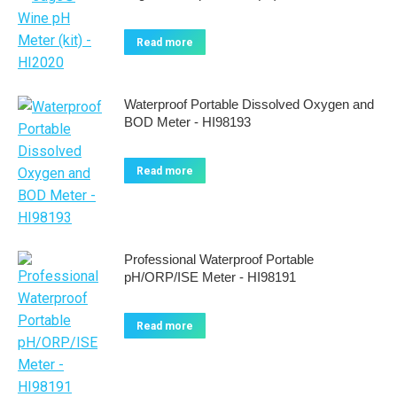
Read more
Waterproof Portable Dissolved Oxygen and
BOD Meter - HI98193
Read more
Professional Waterproof Portable
pH/ORP/ISE Meter - HI98191
Read more