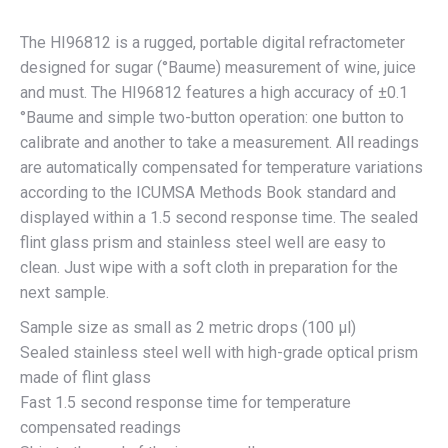
The HI96812 is a rugged, portable digital refractometer
designed for sugar (°Baume) measurement of wine, juice
and must. The HI96812 features a high accuracy of ±0.1
°Baume and simple two-button operation: one button to
calibrate and another to take a measurement. All readings
are automatically compensated for temperature variations
according to the ICUMSA Methods Book standard and
displayed within a 1.5 second response time. The sealed
flint glass prism and stainless steel well are easy to
clean. Just wipe with a soft cloth in preparation for the
next sample.
Sample size as small as 2 metric drops (100 μl)
Sealed stainless steel well with high-grade optical prism
made of flint glass
Fast 1.5 second response time for temperature
compensated readings