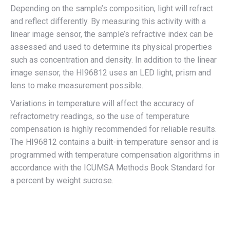
Depending on the sample’s composition, light will refract
and reflect differently. By measuring this activity with a
linear image sensor, the sample’s refractive index can be
assessed and used to determine its physical properties
such as concentration and density. In addition to the linear
image sensor, the HI96812 uses an LED light, prism and
lens to make measurement possible.
Variations in temperature will affect the accuracy of
refractometry readings, so the use of temperature
compensation is highly recommended for reliable results.
The HI96812 contains a built-in temperature sensor and is
programmed with temperature compensation algorithms in
accordance with the ICUMSA Methods Book Standard for
a percent by weight sucrose.