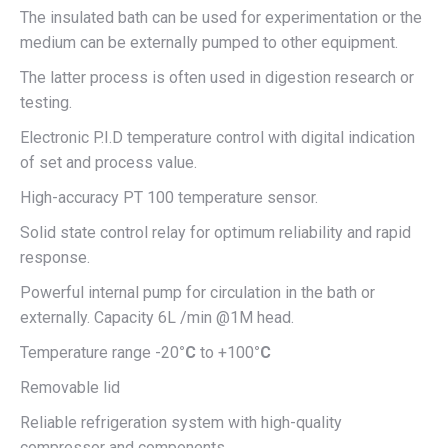
The insulated bath can be used for experimentation or the
medium can be externally pumped to other equipment.
The latter process is often used in digestion research or
testing.
Electronic P.I.D temperature control with digital indication
of set and process value.
High-accuracy PT 100 temperature sensor.
Solid state control relay for optimum reliability and rapid
response.
Powerful internal pump for circulation in the bath or
externally. Capacity 6L /min @1M head.
Temperature range -20
°C
to +100
°C
Removable lid
Reliable refrigeration system with high-quality
compressor and components.