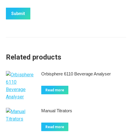
Related products
Orbisphere 6110 Beverage Analyser
Read more
Manual Titrators
Read more