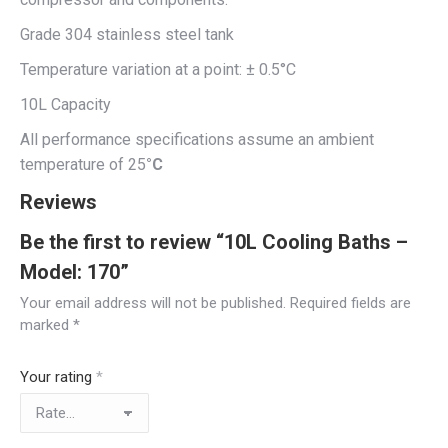
Grade 304 stainless steel tank
Temperature variation at a point: ± 0.5°C
10L Capacity
All performance specifications assume an ambient
temperature of 25
°C
Reviews
Be the first to review “10L Cooling Baths –
Model: 170”
Your email address will not be published.
Required fields are
marked
*
Your rating
*