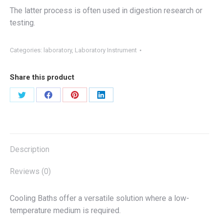
The latter process is often used in digestion research or
testing.
Categories:
laboratory
,
Laboratory Instrument
Share this product
Share
Share
Share
Share
on
on
on
on
X
Facebook
Pinterest
LinkedIn
Description
Reviews (0)
Cooling Baths offer a versatile solution where a low-
temperature medium is required.