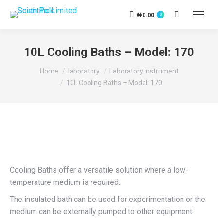
₦
0.00
Search:
0
10L Cooling Baths – Model: 170
You are here:
Home
laboratory
Laboratory Instrument
10L Cooling Baths – Model: 170
Cooling Baths offer a versatile solution where a low-
temperature medium is required.
The insulated bath can be used for experimentation or the
medium can be externally pumped to other equipment.