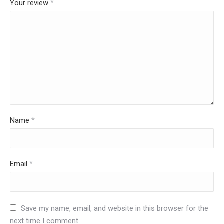
Your review
*
Name
*
Email
*
Save my name, email, and website in this browser for the
next time I comment.