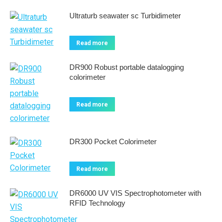
Ultraturb seawater sc Turbidimeter
Read more
DR900 Robust portable datalogging
colorimeter
Read more
DR300 Pocket Colorimeter
Read more
DR6000 UV VIS Spectrophotometer with
RFID Technology