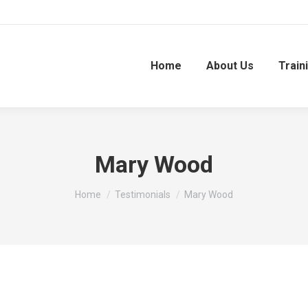
Home
About Us
Train
Mary Wood
You are here:
Home
Testimonials
Mary Wood