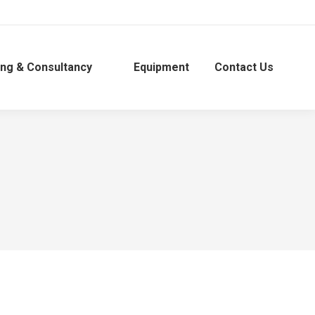
ing & Consultancy
Equipment
Contact Us