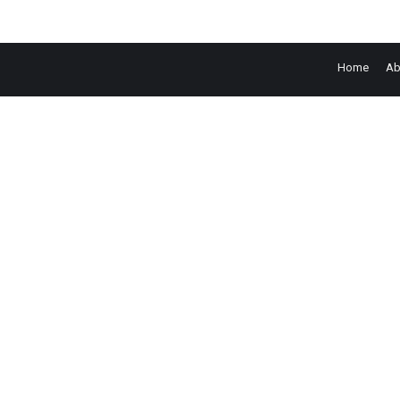
Home
Ab