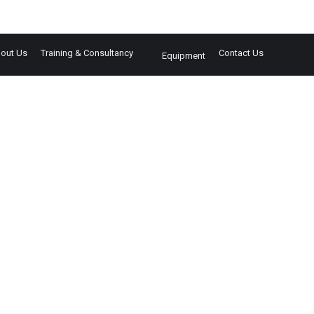
out Us
Training & Consultancy
Contact Us
Equipment