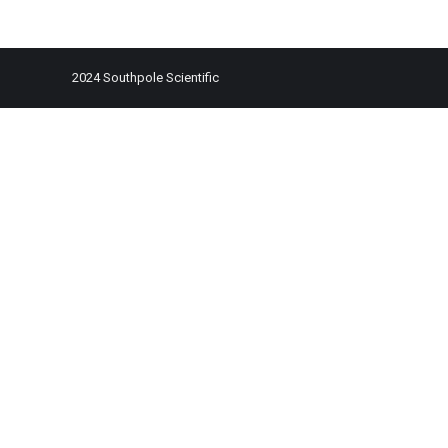
2024 Southpole Scientific